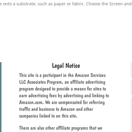
ge onto a substrate, such as paper or fabric. Choose the Screen and
Legal Notice
This site is a participant in the Amazon Services
LLC Associates Program, an affiliate advertising
program designed to provide a means for sites to
earn advertising fees by advertising and linking to
Amazon.com. We are compensated for referring
traffic and business to Amazon and other
companies linked to on this site.
There are also other affiliate programs that we