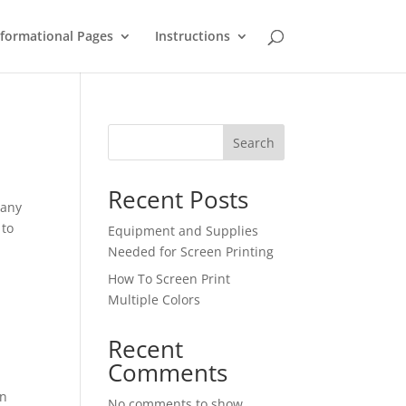
nformational Pages
Instructions
Search
Recent Posts
many
 to
Equipment and Supplies
Needed for Screen Printing
How To Screen Print
Multiple Colors
Recent
Comments
en
No comments to show.