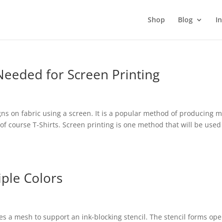
Shop
Blog
I
eeded for Screen Printing
igns on fabric using a screen. It is a popular method of producing 
of course T-Shirts. Screen printing is one method that will be used
iple Colors
ses a mesh to support an ink-blocking stencil. The stencil forms op