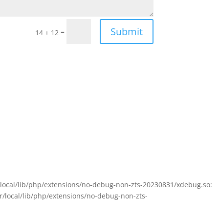
Submit
=
14 + 12
sr/local/lib/php/extensions/no-debug-non-zts-20230831/xdebug.so:
sr/local/lib/php/extensions/no-debug-non-zts-