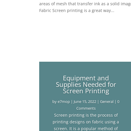
areas of mesh that transfer ink as a solid ima
Fabric Screen printing is a great way...
Equipment and
Supplies Needed for
Screen Printing
by
e7mop
|
June 15, 2022
|
General
| 0
Comments
Screen printing is the process of
printing designs on fabric using a
screen. It is a popular method of