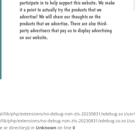
participate in to help support this website. We make
it a point to actually try the products that we
advertise! We will share our thoughts on the
products that we advertise. There are also third-
party advertisers that pay us to display advertising
on our website.
/local/lib/php/extensions/no-debug-non-zts-20230831/xdebug.so (/u
ocal/lib/php/extensions/no-debug-non-zts-20230831/xdebug.so.so (/u
 or directory)) in
Unknown
on line
0