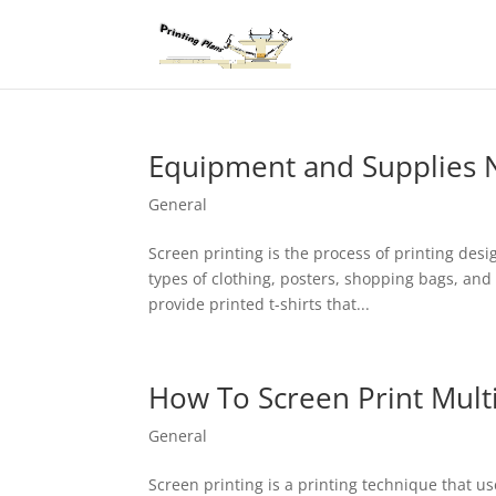
Equipment and Supplies N
General
Screen printing is the process of printing des
types of clothing, posters, shopping bags, and 
provide printed t-shirts that...
How To Screen Print Mult
General
Screen printing is a printing technique that u