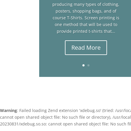
producing many types of clothing,
posters, shopping bags, and of
course T-Shirts. Screen printing is
one method that will be used to
provide printed t-shirts that...
Read More
Warning
: Failed loading Zend extension 'xdebug.so' (tried: /usr
cannot open shared object file: No such file or directory), /usr/l
20230831/xdebug.so.so: cannot open shared object file: No such file