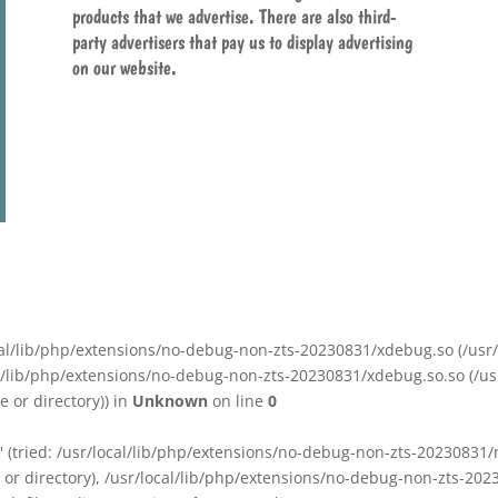
products that we advertise. There are also third-
party advertisers that pay us to display advertising
on our website.
/local/lib/php/extensions/no-debug-non-zts-20230831/xdebug.so (/u
ocal/lib/php/extensions/no-debug-non-zts-20230831/xdebug.so.so (/u
 or directory)) in
Unknown
on line
0
o' (tried: /usr/local/lib/php/extensions/no-debug-non-zts-20230831
e or directory), /usr/local/lib/php/extensions/no-debug-non-zts-20