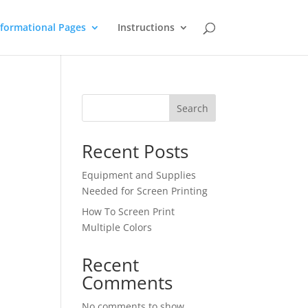
nformational Pages
Instructions
Search
Recent Posts
Equipment and Supplies
Needed for Screen Printing
How To Screen Print
Multiple Colors
Recent
Comments
No comments to show.