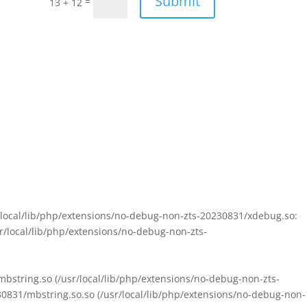
Submit
=
13 + 12
sr/local/lib/php/extensions/no-debug-non-zts-20230831/xdebug.so:
sr/local/lib/php/extensions/no-debug-non-zts-
/mbstring.so (/usr/local/lib/php/extensions/no-debug-non-zts-
230831/mbstring.so.so (/usr/local/lib/php/extensions/no-debug-non-