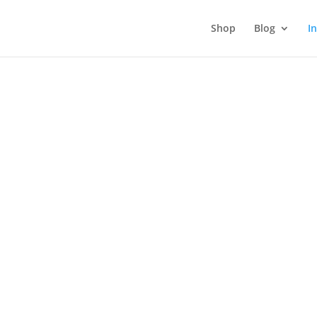
Shop
Blog
I