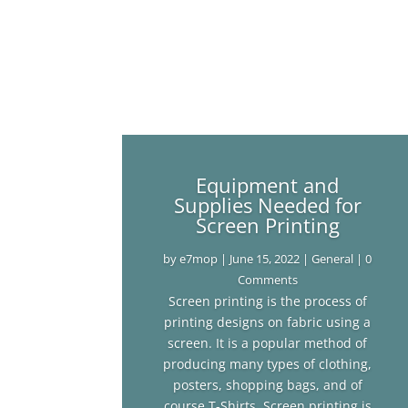
Equipment and
Supplies Needed for
Screen Printing
by
e7mop
|
June 15, 2022
|
General
| 0
Comments
Screen printing is the process of
printing designs on fabric using a
screen. It is a popular method of
producing many types of clothing,
posters, shopping bags, and of
course T-Shirts. Screen printing is