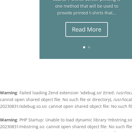
one method that will be used to
provide printed t-shirts that...
Read More
Warning
: Failed loading Zend extension 'xdebug.so' (tried: /usr
cannot open shared object file: No such file or directory), /usr/l
20230831/xdebug.so.so: cannot open shared object file: No such file
Warning
: PHP Startup: Unable to load dynamic library 'mbstring.s
20230831/mbstring.so: cannot open shared object file: No such fil