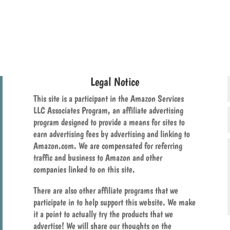
Legal Notice
This site is a participant in the Amazon Services
LLC Associates Program, an affiliate advertising
program designed to provide a means for sites to
earn advertising fees by advertising and linking to
Amazon.com. We are compensated for referring
traffic and business to Amazon and other
companies linked to on this site.
There are also other affiliate programs that we
participate in to help support this website. We make
it a point to actually try the products that we
advertise! We will share our thoughts on the