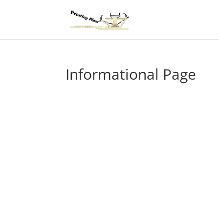
Informational Page